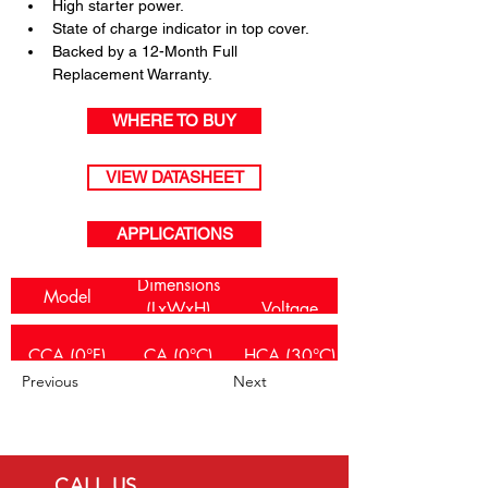
High starter power.
State of charge indicator in top cover.
Backed by a 12-Month Full 
Replacement Warranty.
WHERE TO BUY
VIEW DATASHEET
APPLICATIONS
Dimensions
Model
(LxWxH)
Voltage
Number(s)
(mm)
CCA (0°F)
CA (0°C)
HCA (30°C)
TR-E650L/R
236x128x226
12
Previous
Next
430
360
390
CALL US