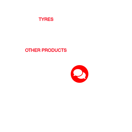
- Gulf Oil
- Mobil Oil
TYRES
- Hankook
- GT Radial
- Ovation
OTHER PRODUCTS
- TITAN Tools
- NOCO Chargers and Boosters
- ArmorAll
and many more...
OUR SERVICES
BATTERIES
62-TRACK Mobile Battery Installation
LUBRICANT SERVICES
- Oil and Filter Change