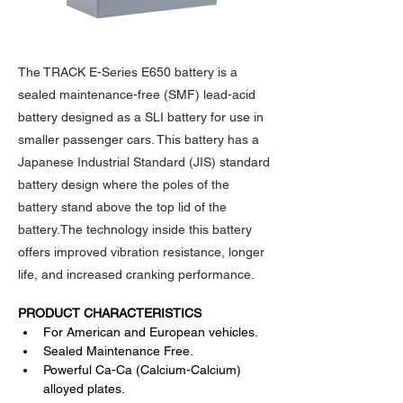
The TRACK E-Series E650 battery is a
sealed maintenance-free (SMF) lead-acid
battery designed as a SLI battery for use in
smaller passenger cars. This battery has a
Japanese Industrial Standard (JIS) standard
battery design where the poles of the
battery stand above the top lid of the
battery.The technology inside this battery
offers improved vibration resistance, longer
life, and increased cranking performance.
PRODUCT CHARACTERISTICS
For American and European vehicles.
Sealed Maintenance Free.
Powerful Ca-Ca (Calcium-Calcium) 
alloyed plates.