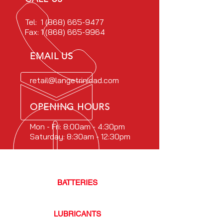
Tel:
1 (868) 665-9477
Fax:
1 (868) 665-9964
EMAIL US
retail@langetrinidad.com
OPENING HOURS
Mon - Fri: 8:00am - 4:30pm
Saturday: 8:30am - 12:30pm
OUR PRODUCTS
BATTERIES
- TRACK
LUBRICANTS