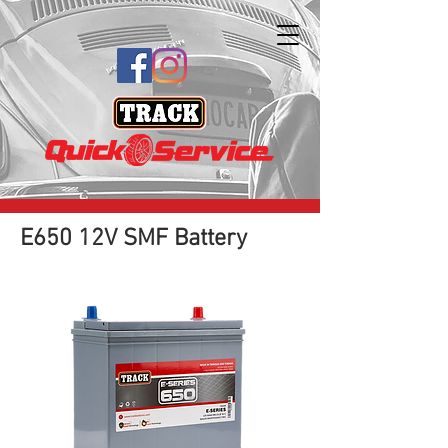
E650 12V SMF Battery