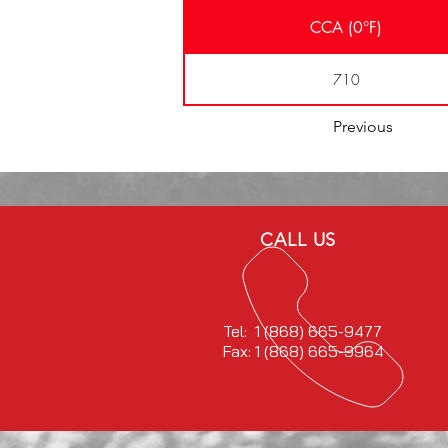
CCA (0°F)
710
Previous
CALL US
Tel: 1 (868) 665-9477
Fax: 1 (868) 665-9964