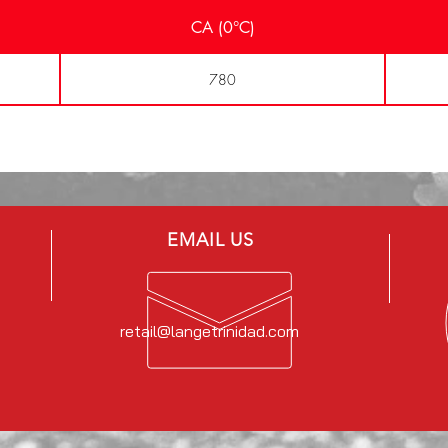
CA (0°C)
780
EMAIL US
retail@langetrinidad.com