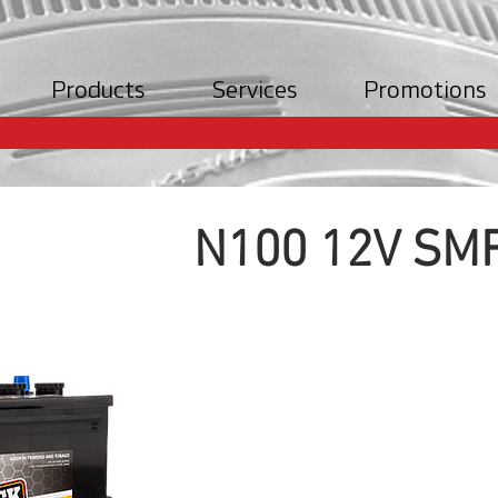
Products
Services
Promotions
N100 12V SMF