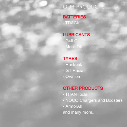
OUR PRODUCTS
BATTERIES
- TRACK
LUBRICANTS
- Gulf Oil
- Mobil Oil
TYRES
- Hankook
- GT Radial
- Ovation
OTHER PRODUCTS
- TITAN Tools
- NOCO Chargers and Boosters
- ArmorAll
and many more...