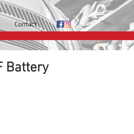
Contact
 Battery