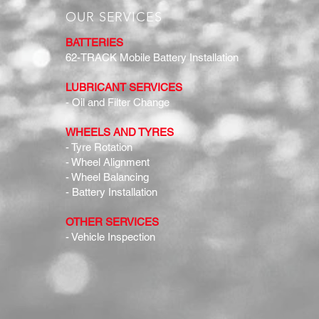
OUR SERVICES
BATTERIES
62-TRACK Mobile Battery Installation
LUBRICANT SERVICES
- Oil and Filter Change
WHEELS AND TYRES
- Tyre Rotation
- Wheel Alignment
- Wheel Balancing
- Battery Installation
OTHER SERVICES
- Vehicle Inspection