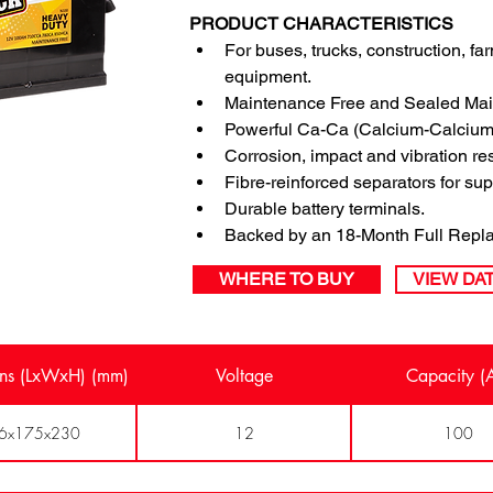
PRODUCT CHARACTERISTICS
For buses, trucks, construction, f
equipment.
Maintenance Free and Sealed Mai
Powerful Ca-Ca (Calcium-Calcium)
Corrosion, impact and vibration re
Fibre-reinforced separators for su
Durable battery terminals.
Backed by an 18-Month Full Repla
WHERE TO BUY
VIEW DA
ns (LxWxH) (mm)
Voltage
Capacity (
6x175x230
12
100