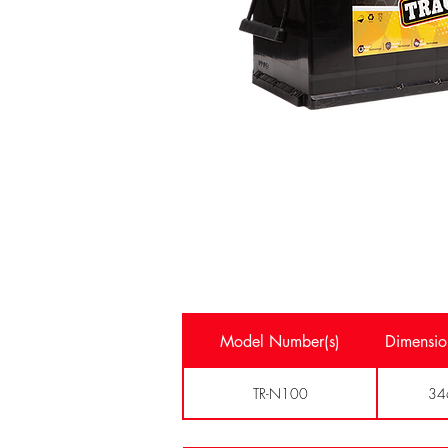
Model Number(s)
Dimensio
TR-N100
34