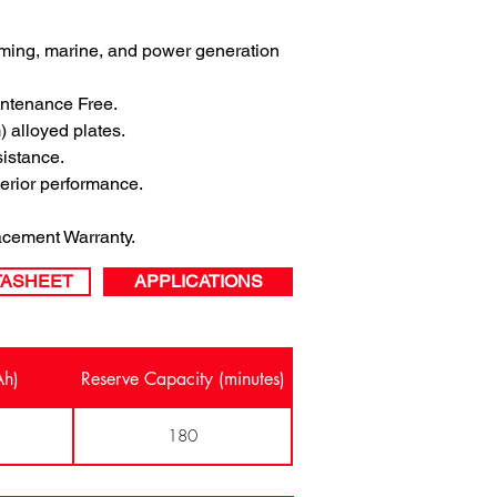
arming, marine, and power generation 
ntenance Free.
 alloyed plates.
sistance.
perior performance.
cement Warranty.
TASHEET
APPLICATIONS
Ah)
Reserve Capacity (minutes)
180