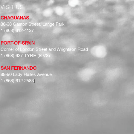
VISIT US
CHAGUANAS
36-38 Gaston Street, Lange Park
1 (868) 612-4137
PORT-OF-SPAIN
Corner of London Street and Wrightson Road
1 (868) 627-TYRE (8973)
SAN FERNANDO
88-90 Lady Hailes Avenue
1 (868) 612-2583
(