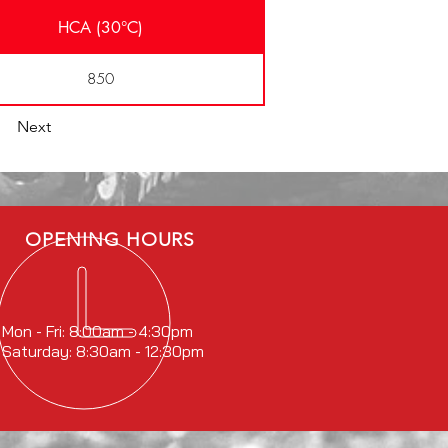
HCA (30°C)
850
Next
OPENING HOURS
Mon - Fri: 8:00am - 4:30pm
Saturday: 8:30am - 12:30pm